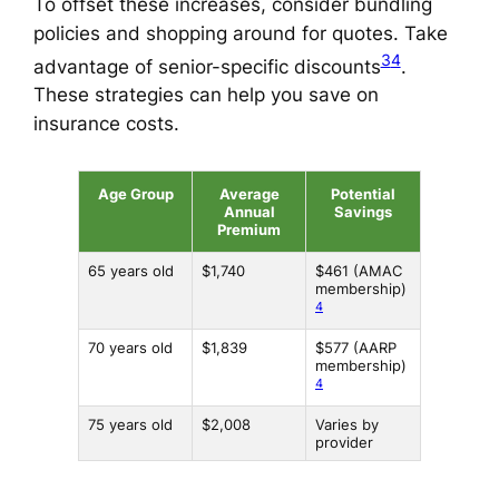
To offset these increases, consider bundling
policies and shopping around for quotes. Take
3
4
advantage of senior-specific discounts
.
These strategies can help you save on
insurance costs.
Age Group
Average
Potential
Annual
Savings
Premium
65 years old
$1,740
$461 (AMAC
membership)
4
70 years old
$1,839
$577 (AARP
membership)
4
75 years old
$2,008
Varies by
provider