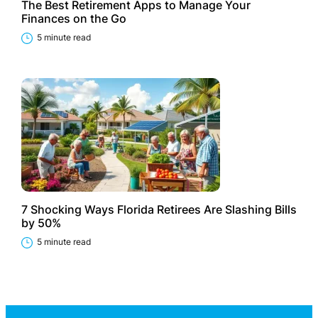
The Best Retirement Apps to Manage Your
Finances on the Go
5 minute read
7 Shocking Ways Florida Retirees Are Slashing Bills
by 50%
5 minute read