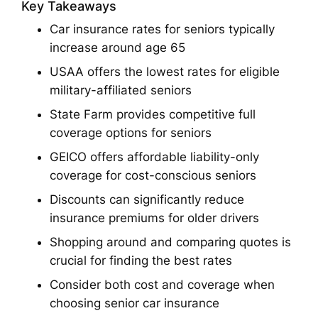
Key Takeaways
Car insurance rates for seniors typically
increase around age 65
USAA offers the lowest rates for eligible
military-affiliated seniors
State Farm provides competitive full
coverage options for seniors
GEICO offers affordable liability-only
coverage for cost-conscious seniors
Discounts can significantly reduce
insurance premiums for older drivers
Shopping around and comparing quotes is
crucial for finding the best rates
Consider both cost and coverage when
choosing senior car insurance