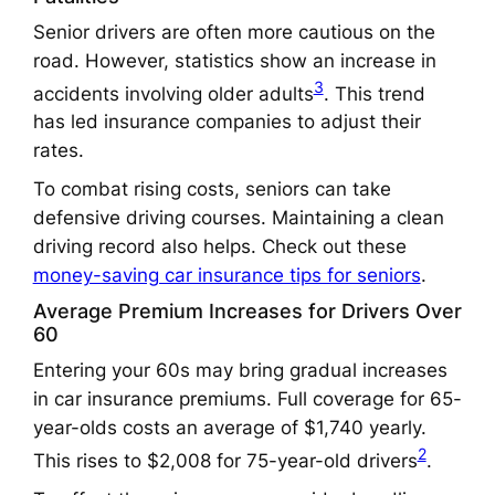
Senior drivers are often more cautious on the
road. However, statistics show an increase in
3
accidents involving older adults
. This trend
has led insurance companies to adjust their
rates.
To combat rising costs, seniors can take
defensive driving courses. Maintaining a clean
driving record also helps. Check out these
money-saving car insurance tips for seniors
.
Average Premium Increases for Drivers Over
60
Entering your 60s may bring gradual increases
in car insurance premiums. Full coverage for 65-
year-olds costs an average of $1,740 yearly.
2
This rises to $2,008 for 75-year-old drivers
.