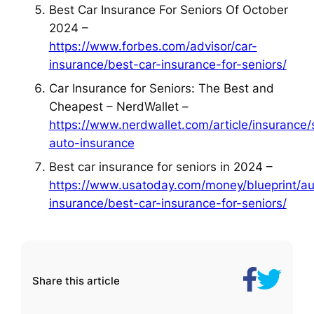
Best Car Insurance For Seniors Of October
2024 –
https://www.forbes.com/advisor/car-
insurance/best-car-insurance-for-seniors/
Car Insurance for Seniors: The Best and
Cheapest – NerdWallet –
https://www.nerdwallet.com/article/insurance/
auto-insurance
Best car insurance for seniors in 2024 –
https://www.usatoday.com/money/blueprint/au
insurance/best-car-insurance-for-seniors/
Share
How
Share this article
on
to
Facebook
Find