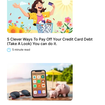
5 Clever Ways To Pay Off Your Credit Card Debt
(Take A Look) You can do it.
5 minute read