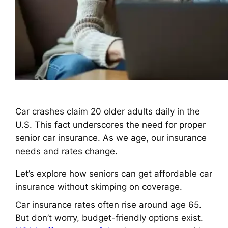
Car crashes claim 20 older adults daily in the
U.S. This fact underscores the need for proper
senior car insurance. As we age, our insurance
needs and rates change.
Let’s explore how seniors can get affordable car
insurance without skimping on coverage.
Car insurance rates often rise around age 65.
But don’t worry, budget-friendly options exist.