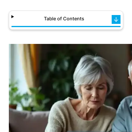
Table of Contents