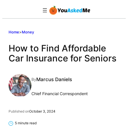
Skip
to
content
Home
>
Money
How to Find Affordable
Car Insurance for Seniors
Marcus Daniels
By
Chief Financial Correspondent
Published on
October 3, 2024
5 minute read