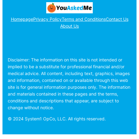
Homepage
Privacy Policy
Terms and Conditions
Contact Us
About Us
Disclaimer: The information on this site is not intended or
implied to be a substitute for professional financial and/or
medical advice. All content, including text, graphics, images
and information, contained on or available through this web
site is for general information purposes only. The information
and materials contained in these pages and the terms,
conditions and descriptions that appear, are subject to
change without notice.
© 2024 System1 OpCo, LLC. All rights reserved.