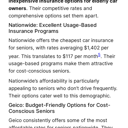
inexpensive insurance options for elderly car
owners
. Their competitive rates and
comprehensive options set them apart.
Nationwide: Excellent Usage-Based
Insurance Programs
Nationwide offers the cheapest car insurance
for seniors, with rates averaging $1,402 per
5
year. This translates to $117 per month
. Their
usage-based programs make them attractive
for cost-conscious seniors.
Nationwide’s affordability is particularly
appealing to seniors who don’t drive frequently.
Their options cater well to this demographic.
Geico: Budget-Friendly Options for Cost-
Conscious Seniors
Geico consistently offers some of the most
affordable rates for seniors nationwide. They