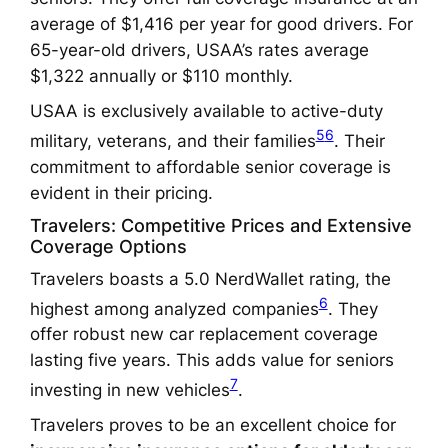
average of $1,416 per year for good drivers. For
65-year-old drivers, USAA’s rates average
$1,322 annually or $110 monthly.
USAA is exclusively available to active-duty
5
6
military, veterans, and their families
. Their
commitment to affordable senior coverage is
evident in their pricing.
Travelers: Competitive Prices and Extensive
Coverage Options
Travelers boasts a 5.0 NerdWallet rating, the
6
highest among analyzed companies
. They
offer robust new car replacement coverage
lasting five years. This adds value for seniors
7
investing in new vehicles
.
Travelers proves to be an excellent choice for