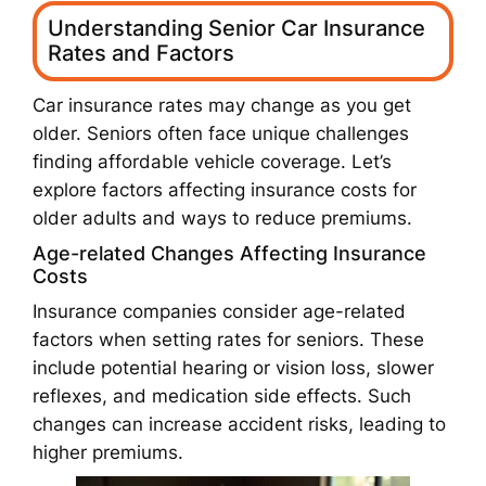
Understanding Senior Car Insurance
Rates and Factors
Car insurance rates may change as you get
older. Seniors often face unique challenges
finding affordable vehicle coverage. Let’s
explore factors affecting insurance costs for
older adults and ways to reduce premiums.
Age-related Changes Affecting Insurance
Costs
Insurance companies consider age-related
factors when setting rates for seniors. These
include potential hearing or vision loss, slower
reflexes, and medication side effects. Such
changes can increase accident risks, leading to
higher premiums.