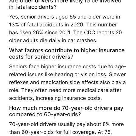
Are older drivers more likely to be involved
in fatal accidents?
Yes, senior drivers aged 65 and older were in
13% of fatal accidents in 2020. This number
has risen 26% since 2011. The CDC reports 20
older adults die daily in car crashes.
What factors contribute to higher insurance
costs for senior drivers?
Seniors face higher insurance costs due to age-
related issues like hearing or vision loss. Slower
reflexes and medication side effects also play a
role. They often need more medical care after
accidents, increasing insurance costs.
How much more do 70-year-old drivers pay
compared to 60-year-olds?
70-year-old drivers usually pay about 8% more
than 60-year-olds for full coverage. At 75,