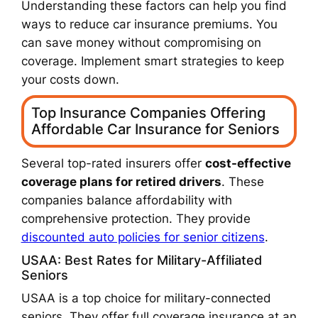
Understanding these factors can help you find
ways to reduce car insurance premiums. You
can save money without compromising on
coverage. Implement smart strategies to keep
your costs down.
Top Insurance Companies Offering
Affordable Car Insurance for Seniors
Several top-rated insurers offer
cost-effective
coverage plans for retired drivers
. These
companies balance affordability with
comprehensive protection. They provide
discounted auto policies for senior citizens
.
USAA: Best Rates for Military-Affiliated
Seniors
USAA is a top choice for military-connected
seniors. They offer full coverage insurance at an