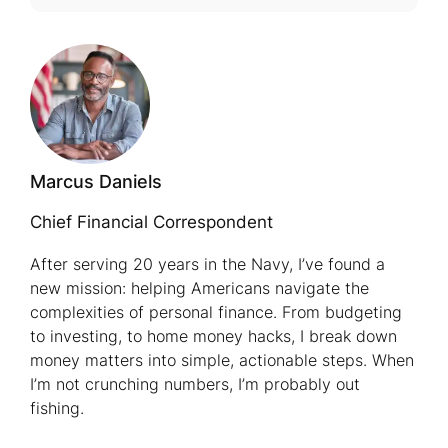
Affordabl
Car
Insurance
for
Seniors
Marcus Daniels
Chief Financial Correspondent
After serving 20 years in the Navy, I’ve found a
new mission: helping Americans navigate the
complexities of personal finance. From budgeting
to investing, to home money hacks, I break down
money matters into simple, actionable steps. When
I’m not crunching numbers, I’m probably out
fishing.