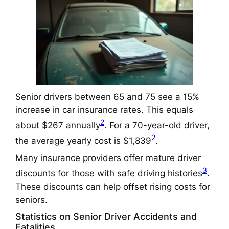
Senior drivers between 65 and 75 see a 15%
increase in car insurance rates. This equals
2
about $267 annually
. For a 70-year-old driver,
2
the average yearly cost is $1,839
.
Many insurance providers offer mature driver
3
discounts for those with safe driving histories
.
These discounts can help offset rising costs for
seniors.
Statistics on Senior Driver Accidents and
Fatalities