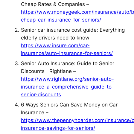
Cheap Rates & Companies –
https://www.moneygeek.com/insurance/auto/b
cheap-car-insurance-for-seniors/
Senior car insurance cost guide: Everything
elderly drivers need to know –
https://www.insure.com/car-
insurance/auto-insurance-for-seniors/
Senior Auto Insurance: Guide to Senior
Discounts | Rightlane –
https://www.rightlane.org/senior-auto-
insurance-a-comprehensive-guide-to-
senior-discounts
6 Ways Seniors Can Save Money on Car
Insurance –
https://www.thepennyhoarder.com/insurance/c
insurance-savings-for-seniors/