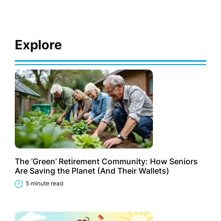
Explore
The ‘Green’ Retirement Community: How Seniors
Are Saving the Planet (And Their Wallets)
5 minute read