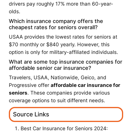
drivers pay roughly 17% more than 60-year-
olds.
Which insurance company offers the
cheapest rates for seniors overall?
USAA provides the lowest rates for seniors at
$70 monthly or $840 yearly. However, this
option is only for military-affiliated individuals.
What are some top insurance companies for
affordable senior car insurance?
Travelers, USAA, Nationwide, Geico, and
Progressive offer
affordable car insurance for
seniors
. These companies provide various
coverage options to suit different needs.
Source Links
Best Car Insurance for Seniors 2024: