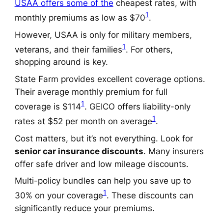
USAA offers some of the
cheapest rates, with
1
monthly premiums as low as $70
.
However, USAA is only for military members,
1
veterans, and their families
. For others,
shopping around is key.
State Farm provides excellent coverage options.
Their average monthly premium for full
1
coverage is $114
. GEICO offers liability-only
1
rates at $52 per month on average
.
Cost matters, but it’s not everything. Look for
senior car insurance discounts
. Many insurers
offer safe driver and low mileage discounts.
Multi-policy bundles can help you save up to
1
30% on your coverage
. These discounts can
significantly reduce your premiums.