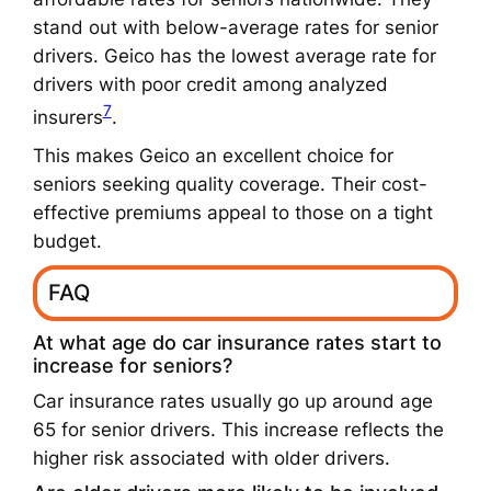
stand out with below-average rates for senior
drivers. Geico has the lowest average rate for
drivers with poor credit among analyzed
7
insurers
.
This makes Geico an excellent choice for
seniors seeking quality coverage. Their cost-
effective premiums appeal to those on a tight
budget.
FAQ
At what age do car insurance rates start to
increase for seniors?
Car insurance rates usually go up around age
65 for senior drivers. This increase reflects the
higher risk associated with older drivers.