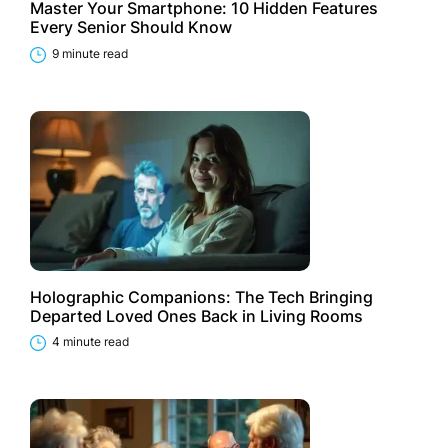
Master Your Smartphone: 10 Hidden Features
Every Senior Should Know
9 minute read
Holographic Companions: The Tech Bringing
Departed Loved Ones Back in Living Rooms
4 minute read