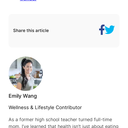
Share
Here’s
Share this article
on
Why
Facebook
Senior
Living
Communit
Are
Spurring
Rapid
Home
Emily Wang
Sales
Wellness & Lifestyle Contributor
As a former high school teacher turned full-time
mom, I’ve learned that health isn’t just about eating