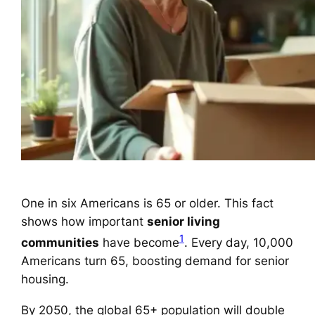
One in six Americans is 65 or older. This fact
shows how important
senior living
1
communities
have become
. Every day, 10,000
Americans turn 65, boosting demand for senior
housing.
By 2050, the global 65+ population will double