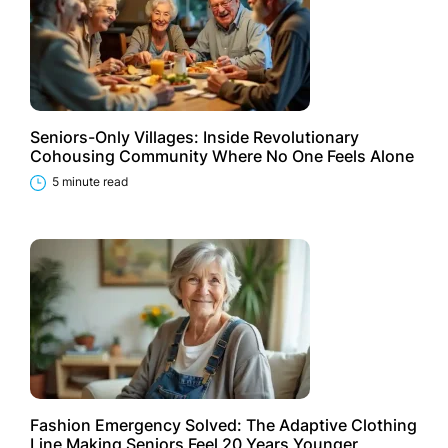
Seniors-Only Villages: Inside Revolutionary
Cohousing Community Where No One Feels Alone
5 minute read
Fashion Emergency Solved: The Adaptive Clothing
Line Making Seniors Feel 20 Years Younger