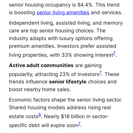
senior housing occupancy is 84.4%. This trend
is boosting
senior living amenities
and services.
Independent living, assisted living, and memory
care are top senior housing choices. The
industry adapts with luxury options offering
premium amenities. Investors prefer assisted
7
living properties, with 33% showing interest
.
Active adult communities
are gaining
7
popularity, attracting 23% of investors
. These
trends influence
senior lifestyle
choices and
boost nearby home sales.
Economic factors shape the senior living sector.
Shared housing models address rising real
8
estate costs
. Nearly $18 billion in sector-
7
specific debt will expire soon
.