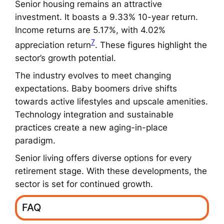
Senior housing remains an attractive
investment. It boasts a 9.33% 10-year return.
Income returns are 5.17%, with 4.02%
7
appreciation return
. These figures highlight the
sector’s growth potential.
The industry evolves to meet changing
expectations. Baby boomers drive shifts
towards active lifestyles and upscale amenities.
Technology integration and sustainable
practices create a new aging-in-place
paradigm.
Senior living offers diverse options for every
retirement stage. With these developments, the
sector is set for continued growth.
FAQ