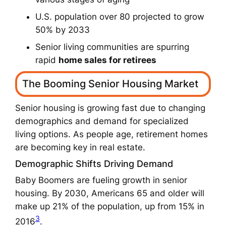
U.S. population over 80 projected to grow
50% by 2033
Senior living communities are spurring
rapid
home sales for retirees
The Booming Senior Housing Market
Senior housing is growing fast due to changing
demographics and demand for specialized
living options. As people age, retirement homes
are becoming key in real estate.
Demographic Shifts Driving Demand
Baby Boomers are fueling growth in senior
housing. By 2030, Americans 65 and older will
make up 21% of the population, up from 15% in
3
2016
.