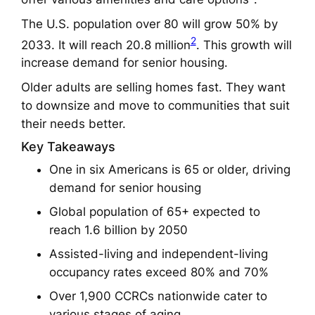
The U.S. population over 80 will grow 50% by
2
2033. It will reach 20.8 million
. This growth will
increase demand for senior housing.
Older adults are selling homes fast. They want
to downsize and move to communities that suit
their needs better.
Key Takeaways
One in six Americans is 65 or older, driving
demand for senior housing
Global population of 65+ expected to
reach 1.6 billion by 2050
Assisted-living and independent-living
occupancy rates exceed 80% and 70%
Over 1,900 CCRCs nationwide cater to
various stages of aging