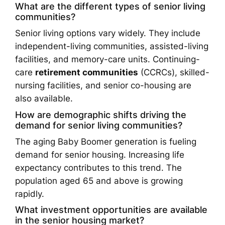
What are the different types of senior living
communities?
Senior living options vary widely. They include
independent-living communities, assisted-living
facilities, and memory-care units. Continuing-
care
retirement communities
(CCRCs), skilled-
nursing facilities, and senior co-housing are
also available.
How are demographic shifts driving the
demand for senior living communities?
The aging Baby Boomer generation is fueling
demand for senior housing. Increasing life
expectancy contributes to this trend. The
population aged 65 and above is growing
rapidly.
What investment opportunities are available
in the senior housing market?