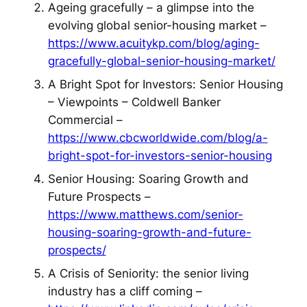
Ageing gracefully – a glimpse into the
evolving global senior-housing market –
https://www.acuitykp.com/blog/aging-
gracefully-global-senior-housing-market/
A Bright Spot for Investors: Senior Housing
– Viewpoints – Coldwell Banker
Commercial –
https://www.cbcworldwide.com/blog/a-
bright-spot-for-investors-senior-housing
Senior Housing: Soaring Growth and
Future Prospects –
https://www.matthews.com/senior-
housing-soaring-growth-and-future-
prospects/
A Crisis of Seniority: the senior living
industry has a cliff coming –