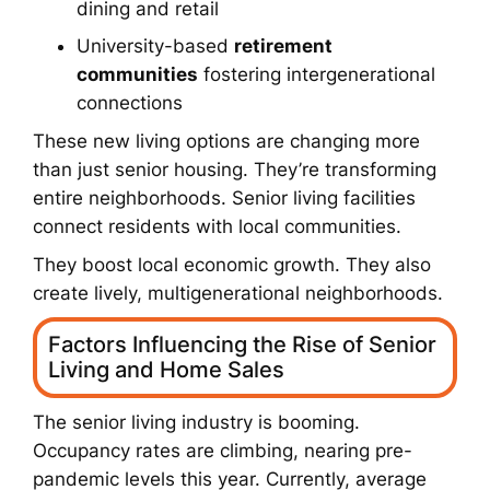
dining and retail
University-based
retirement
communities
fostering intergenerational
connections
These new living options are changing more
than just senior housing. They’re transforming
entire neighborhoods. Senior living facilities
connect residents with local communities.
They boost local economic growth. They also
create lively, multigenerational neighborhoods.
Factors Influencing the Rise of Senior
Living and Home Sales
The senior living industry is booming.
Occupancy rates are climbing, nearing pre-
pandemic levels this year. Currently, average