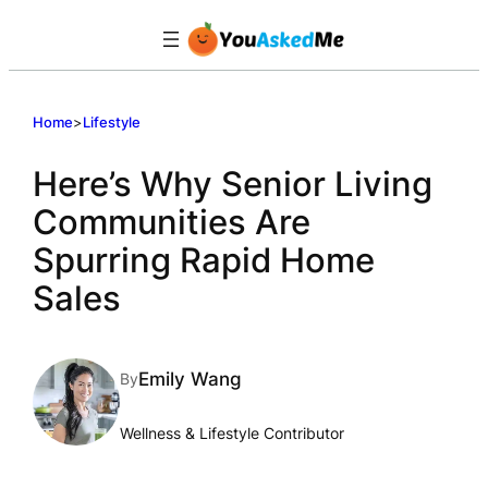
Skip
to
content
Home
>
Lifestyle
Here’s Why Senior Living
Communities Are
Spurring Rapid Home
Sales
Emily Wang
By
Wellness & Lifestyle Contributor