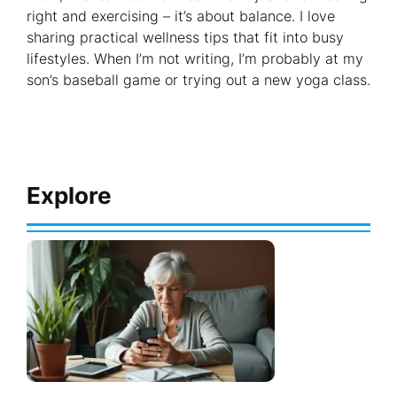
right and exercising – it’s about balance. I love
sharing practical wellness tips that fit into busy
lifestyles. When I’m not writing, I’m probably at my
son’s baseball game or trying out a new yoga class.
Explore