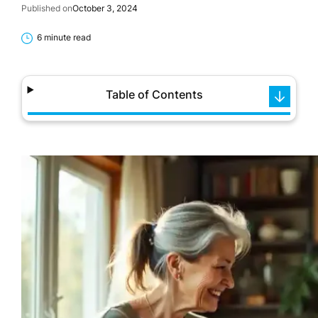
Published on
October 3, 2024
6 minute read
Table of Contents