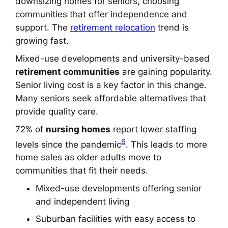
downsizing homes for seniors
, choosing
communities that offer independence and
support. The
retirement relocation
trend is
growing fast.
Mixed-use developments and university-based
retirement communities
are gaining popularity.
Senior living cost
is a key factor in this change.
Many seniors seek affordable alternatives that
provide quality care.
72% of
nursing homes
report lower staffing
6
levels since the pandemic
. This leads to more
home sales as older adults move to
communities that fit their needs.
Mixed-use developments offering senior
and independent living
Suburban facilities with easy access to