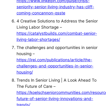
https://www.linkedin.com/pulse/crisis-
seniority-senior-living-industry-has-cliff-
coming-concannon-qsste
4 Creative Solutions to Address the Senior
Living Labor Shortage –
https://catalystbuilds.com/combat-senior-
living-labor-shortages/
The challenges and opportunities in senior
housing –
https://irei.com/publications/article/the-
challenges-and-opportunities-in-senior-
housing/
Trends In Senior Living | A Look Ahead To
The Future of Care –
https://koelschseniorcommunities.com/resourc
future-of-senior-living-innovations-and-
trends/