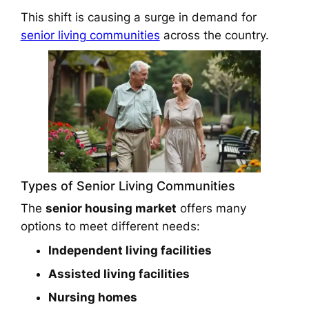
This shift is causing a surge in demand for
senior living communities
across the country.
Types of Senior Living Communities
The
senior housing market
offers many
options to meet different needs:
Independent living facilities
Assisted living facilities
Nursing homes