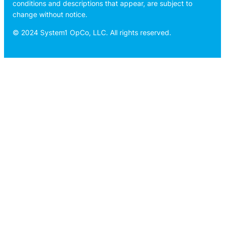
conditions and descriptions that appear, are subject to
change without notice.
© 2024 System1 OpCo, LLC. All rights reserved.