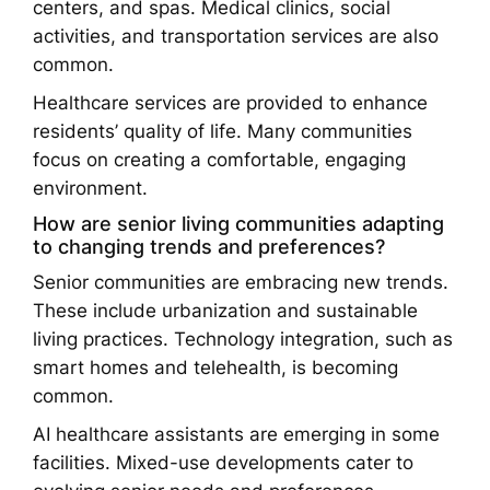
centers, and spas. Medical clinics, social
activities, and transportation services are also
common.
Healthcare services are provided to enhance
residents’ quality of life. Many communities
focus on creating a comfortable, engaging
environment.
How are senior living communities adapting
to changing trends and preferences?
Senior communities are embracing new trends.
These include urbanization and sustainable
living practices. Technology integration, such as
smart homes and telehealth, is becoming
common.
AI healthcare assistants are emerging in some
facilities. Mixed-use developments cater to