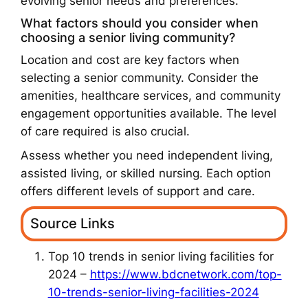
evolving senior needs and preferences.
What factors should you consider when
choosing a senior living community?
Location and cost are key factors when
selecting a senior community. Consider the
amenities, healthcare services, and community
engagement opportunities available. The level
of care required is also crucial.
Assess whether you need independent living,
assisted living, or skilled nursing. Each option
offers different levels of support and care.
Source Links
Top 10 trends in senior living facilities for
2024 –
https://www.bdcnetwork.com/top-
10-trends-senior-living-facilities-2024