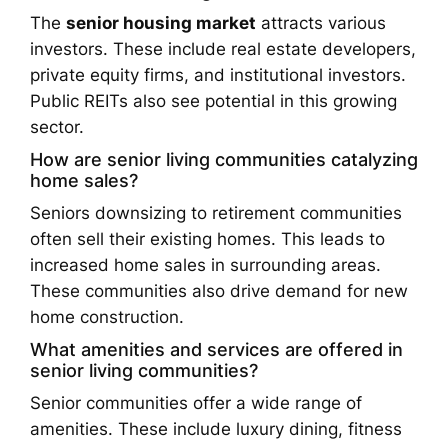
The
senior housing market
attracts various
investors. These include real estate developers,
private equity firms, and institutional investors.
Public REITs also see potential in this growing
sector.
How are senior living communities catalyzing
home sales?
Seniors downsizing to retirement communities
often sell their existing homes. This leads to
increased home sales in surrounding areas.
These communities also drive demand for new
home construction.
What amenities and services are offered in
senior living communities?
Senior communities offer a wide range of
amenities. These include luxury dining, fitness