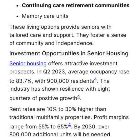
Continuing care retirement communities
Memory care units
These living options provide seniors with
tailored care and support. They foster a sense
of community and independence.
Investment Opportunities in Senior Housing
Senior housing
offers attractive investment
prospects. In Q2 2023, average occupancy rose
4
to 83.7%, with 900,000 residents
. The
industry has shown resilience with eight
4
quarters of positive growth
.
Rent rates are 10% to 30% higher than
traditional multifamily properties. Profit margins
4
range from 55% to 65%
. By 2030, over
800,000 additional units will be needed.