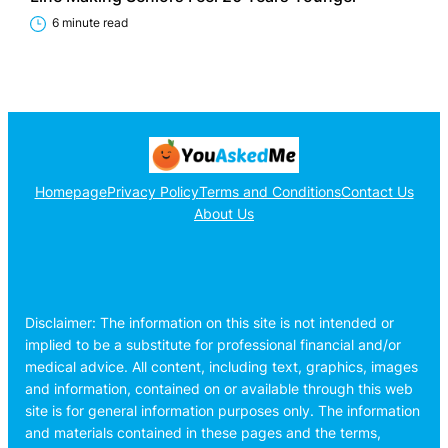
6 minute read
Homepage
Privacy Policy
Terms and Conditions
Contact Us
About Us
Disclaimer: The information on this site is not intended or
implied to be a substitute for professional financial and/or
medical advice. All content, including text, graphics, images
and information, contained on or available through this web
site is for general information purposes only. The information
and materials contained in these pages and the terms,