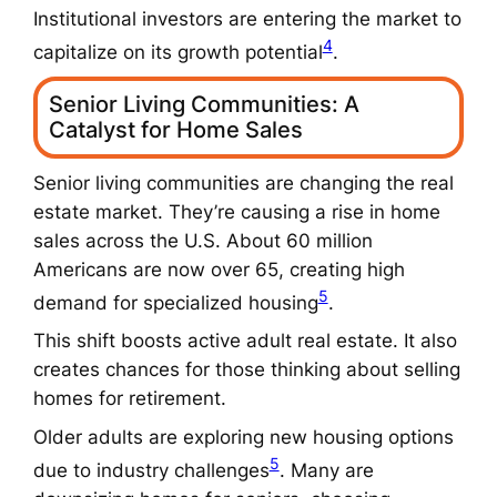
Institutional investors are entering the market to
4
capitalize on its growth potential
.
Senior Living Communities: A
Catalyst for Home Sales
Senior living communities are changing the real
estate market. They’re causing a rise in home
sales across the U.S. About 60 million
Americans are now over 65, creating high
5
demand for specialized housing
.
This shift boosts
active adult real estate
. It also
creates chances for those thinking about
selling
homes for retirement
.
Older adults are exploring new housing options
5
due to industry challenges
. Many are