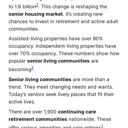
2
to 1.6 billion
. This change is reshaping the
senior housing market
. It’s creating new
chances to invest in retirement and active adult
communities.
Assisted-living properties have over 80%
occupancy. Independent-living properties have
over 70% occupancy. These numbers show how
popular
senior living communities
are
2
becoming
.
Senior living communities
are more than a
trend. They meet changing needs and wants.
Today’s seniors seek lively places that fit their
active lives.
There are over 1,900
continuing care
retirement communities
nationwide. These
1
offer various amenities and care options
.