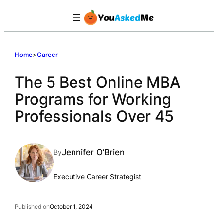
Skip
to
content
Home
>
Career
The 5 Best Online MBA
Programs for Working
Professionals Over 45
Jennifer O’Brien
By
Executive Career Strategist
Published on
October 1, 2024