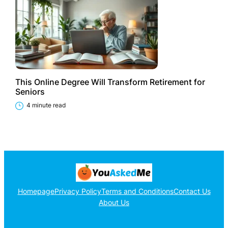
This Online Degree Will Transform Retirement for
Seniors
4 minute read
Homepage
Privacy Policy
Terms and Conditions
Contact Us
About Us