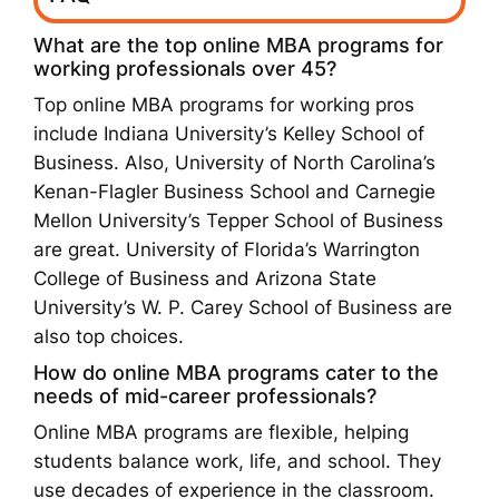
What are the top online MBA programs for
working professionals over 45?
Top online MBA programs for working pros
include Indiana University’s Kelley School of
Business. Also, University of North Carolina’s
Kenan-Flagler Business School and Carnegie
Mellon University’s Tepper School of Business
are great. University of Florida’s Warrington
College of Business and Arizona State
University’s W. P. Carey School of Business are
also top choices.
How do online MBA programs cater to the
needs of mid-career professionals?
Online MBA programs are flexible, helping
students balance work, life, and school. They
use decades of experience in the classroom.