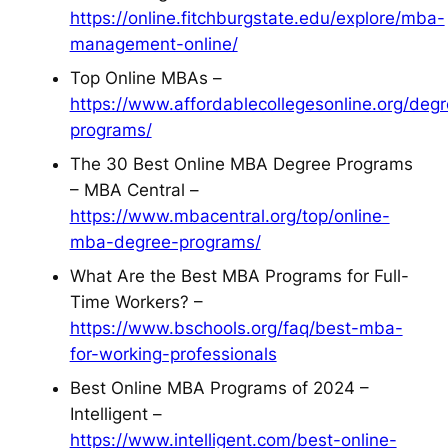
https://online.fitchburgstate.edu/explore/mba-
management-online/
Top Online MBAs –
https://www.affordablecollegesonline.org/deg
programs/
The 30 Best Online MBA Degree Programs
– MBA Central –
https://www.mbacentral.org/top/online-
mba-degree-programs/
What Are the Best MBA Programs for Full-
Time Workers? –
https://www.bschools.org/faq/best-mba-
for-working-professionals
Best Online MBA Programs of 2024 –
Intelligent –
https://www.intelligent.com/best-online-