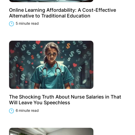
Online Learning Affordability: A Cost-Effective
Alternative to Traditional Education
5 minute read
The Shocking Truth About Nurse Salaries in That
Will Leave You Speechless
6 minute read