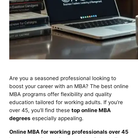
Are you a seasoned professional looking to
boost your career with an MBA? The best online
MBA programs offer flexibility and quality
education tailored for working adults. If you’re
over 45, you’ll find these
top online MBA
degrees
especially appealing.
Online MBA for working professionals over 45