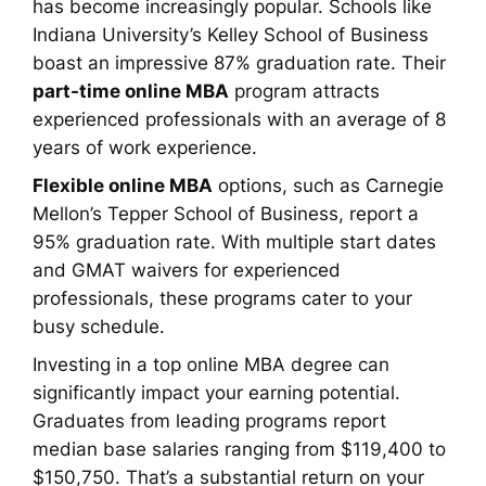
has become increasingly popular. Schools like
Indiana University’s Kelley School of Business
boast an impressive 87% graduation rate. Their
part-time online MBA
program attracts
experienced professionals with an average of 8
years of work experience.
Flexible online MBA
options, such as Carnegie
Mellon’s Tepper School of Business, report a
95% graduation rate. With multiple start dates
and GMAT waivers for experienced
professionals, these programs cater to your
busy schedule.
Investing in a top online MBA degree can
significantly impact your earning potential.
Graduates from leading programs report
median base salaries ranging from $119,400 to
$150,750. That’s a substantial return on your