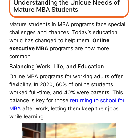
Understanding the Unique Needs of
Mature MBA Students
Mature students in MBA programs face special
challenges and chances. Today’s education
world has changed to help them.
Online
executive MBA
programs are now more
common.
Balancing Work, Life, and Education
Online MBA programs for working adults offer
flexibility. In 2020, 60% of online students
worked full-time, and 40% were parents. This
balance is key for those
returning to school for
MBA
after work, letting them keep their jobs
while learning.