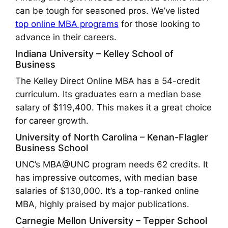
can be tough for seasoned pros. We’ve listed
top online MBA programs
for those looking to
advance in their careers.
Indiana University – Kelley School of
Business
The Kelley Direct Online MBA has a 54-credit
curriculum. Its graduates earn a median base
salary of $119,400. This makes it a great choice
for career growth.
University of North Carolina – Kenan-Flagler
Business School
UNC’s MBA@UNC program needs 62 credits. It
has impressive outcomes, with median base
salaries of $130,000. It’s a top-ranked online
MBA, highly praised by major publications.
Carnegie Mellon University – Tepper School