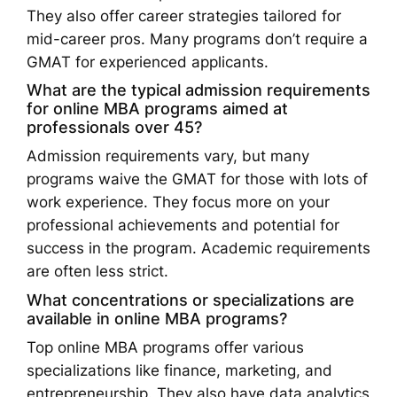
They also offer career strategies tailored for
mid-career pros. Many programs don’t require a
GMAT for experienced applicants.
What are the typical admission requirements
for online MBA programs aimed at
professionals over 45?
Admission requirements vary, but many
programs waive the GMAT for those with lots of
work experience. They focus more on your
professional achievements and potential for
success in the program. Academic requirements
are often less strict.
What concentrations or specializations are
available in online MBA programs?
Top online MBA programs offer various
specializations like finance, marketing, and
entrepreneurship. They also have data analytics