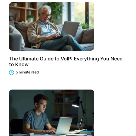
The Ultimate Guide to VoIP: Everything You Need
to Know
5 minute read