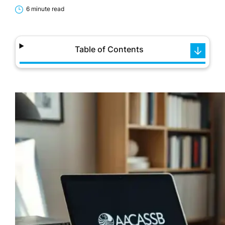
6 minute read
Table of Contents