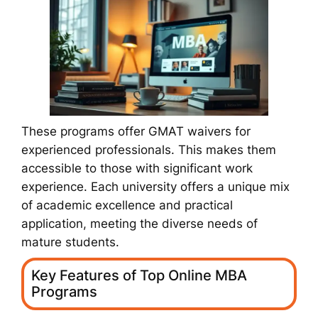
These programs offer GMAT waivers for
experienced professionals. This makes them
accessible to those with significant work
experience. Each university offers a unique mix
of academic excellence and practical
application, meeting the diverse needs of
mature students.
Key Features of Top Online MBA
Programs