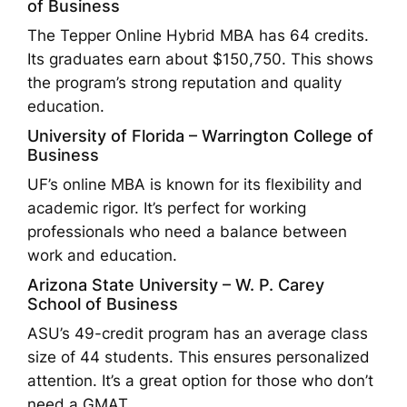
of Business
The Tepper Online Hybrid MBA has 64 credits.
Its graduates earn about $150,750. This shows
the program’s strong reputation and quality
education.
University of Florida – Warrington College of
Business
UF’s online MBA is known for its flexibility and
academic rigor. It’s perfect for working
professionals who need a balance between
work and education.
Arizona State University – W. P. Carey
School of Business
ASU’s 49-credit program has an average class
size of 44 students. This ensures personalized
attention. It’s a great option for those who don’t
need a GMAT.