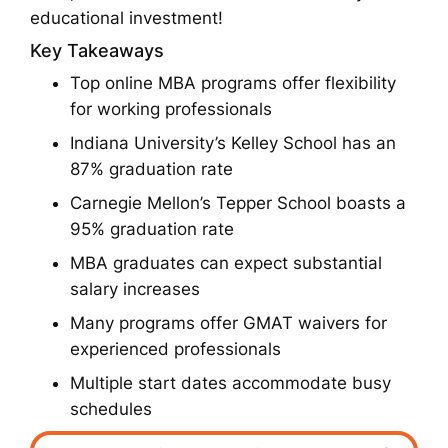
educational investment!
Key Takeaways
Top online MBA programs offer flexibility
for working professionals
Indiana University’s Kelley School has an
87% graduation rate
Carnegie Mellon’s Tepper School boasts a
95% graduation rate
MBA graduates can expect substantial
salary increases
Many programs offer GMAT waivers for
experienced professionals
Multiple start dates accommodate busy
schedules