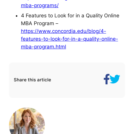
mba-programs/
4 Features to Look for in a Quality Online
MBA Program –
https://www.concordia.edu/blog/4-
features-to-look-for-in-a-quality-online-
mba-program.html
Share
The
Share this article
on
5
Facebook
Best
Online
MBA
Programs
for
Working