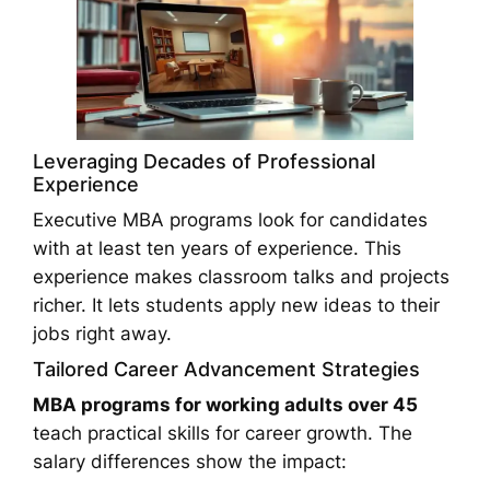
Leveraging Decades of Professional
Experience
Executive MBA programs look for candidates
with at least ten years of experience. This
experience makes classroom talks and projects
richer. It lets students apply new ideas to their
jobs right away.
Tailored Career Advancement Strategies
MBA programs for working adults over 45
teach practical skills for career growth. The
salary differences show the impact: