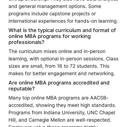
and general management options. Some
programs include capstone projects or
international experiences for hands-on learning.
What is the typical curriculum and format of
online MBA programs for working
professionals?
The curriculum mixes online and in-person
learning, with optional in-person sessions. Class
sizes are small, from 16 to 72 students. This
makes for better engagement and networking.
Are online MBA programs accredited and
reputable?
Many top online MBA programs are AACSB-
accredited, showing they meet high standards.
Programs from Indiana University, UNC Chapel
Hill, and Carnegie Mellon are well-respected.