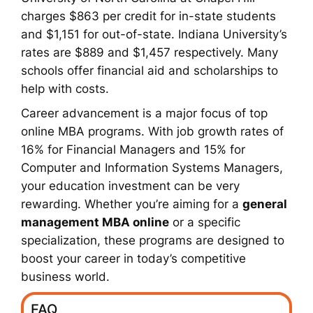
charges $863 per credit for in-state students
and $1,151 for out-of-state. Indiana University’s
rates are $889 and $1,457 respectively. Many
schools offer financial aid and scholarships to
help with costs.
Career advancement is a major focus of top
online MBA programs. With job growth rates of
16% for Financial Managers and 15% for
Computer and Information Systems Managers,
your education investment can be very
rewarding. Whether you’re aiming for a
general
management MBA online
or a specific
specialization, these programs are designed to
boost your career in today’s competitive
business world.
FAQ