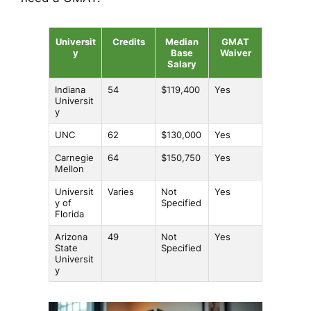
Universit
Credits
Median
GMAT
y
Base
Waiver
Salary
Indiana
54
$119,400
Yes
Universit
y
UNC
62
$130,000
Yes
Carnegie
64
$150,750
Yes
Mellon
Universit
Varies
Not
Yes
y of
Specified
Florida
Arizona
49
Not
Yes
State
Specified
Universit
y