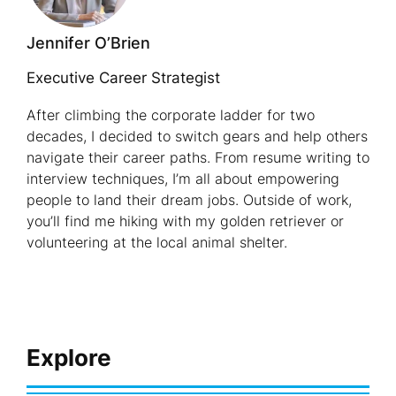
Professio
Jennifer O’Brien
Over
45
Executive Career Strategist
After climbing the corporate ladder for two
decades, I decided to switch gears and help others
navigate their career paths. From resume writing to
interview techniques, I’m all about empowering
people to land their dream jobs. Outside of work,
you’ll find me hiking with my golden retriever or
volunteering at the local animal shelter.
Explore