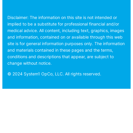
Disclaimer: The information on this site is not intended or
implied to be a substitute for professional financial and/or
medical advice. All content, including text, graphics, images
and information, contained on or available through this web
site is for general information purposes only. The information
and materials contained in these pages and the terms,
conditions and descriptions that appear, are subject to
change without notice.
© 2024 System1 OpCo, LLC. All rights reserved.