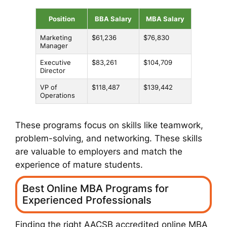
Position
BBA Salary
MBA Salary
Marketing
$61,236
$76,830
Manager
Executive
$83,261
$104,709
Director
VP of
$118,487
$139,442
Operations
These programs focus on skills like teamwork,
problem-solving, and networking. These skills
are valuable to employers and match the
experience of mature students.
Best Online MBA Programs for
Experienced Professionals
Finding the right
AACSB accredited online MBA