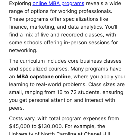
Exploring
online MBA programs
reveals a wide
range of options for working professionals.
These programs offer specializations like
finance, marketing, and data analytics. You’ll
find a mix of live and recorded classes, with
some schools offering in-person sessions for
networking.
The curriculum includes core business classes
and specialized courses. Many programs have
an
MBA capstone online
, where you apply your
learning to real-world problems. Class sizes are
small, ranging from 16 to 72 students, ensuring
you get personal attention and interact with
peers.
Costs vary, with total program expenses from
$45,000 to $130,000. For example, the
University of North Carolina at Chapel Hill