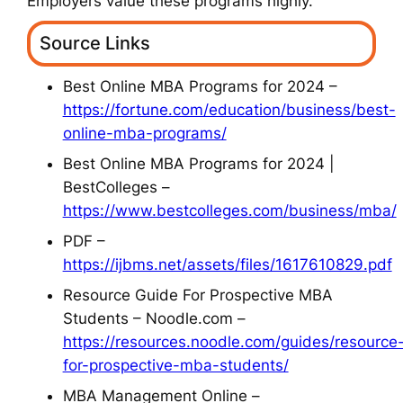
Employers value these programs highly.
Source Links
Best Online MBA Programs for 2024 –
https://fortune.com/education/business/best-
online-mba-programs/
Best Online MBA Programs for 2024 |
BestColleges –
https://www.bestcolleges.com/business/mba/
PDF –
https://ijbms.net/assets/files/1617610829.pdf
Resource Guide For Prospective MBA
Students – Noodle.com –
https://resources.noodle.com/guides/resource
for-prospective-mba-students/
MBA Management Online –